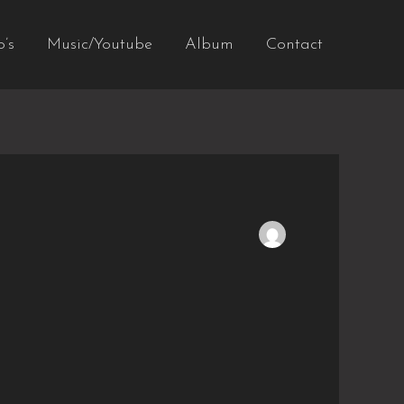
o’s
Music/Youtube
Album
Contact