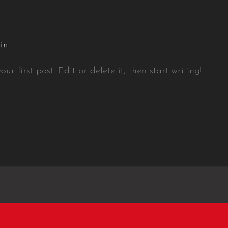
in
r first post. Edit or delete it, then start writing!