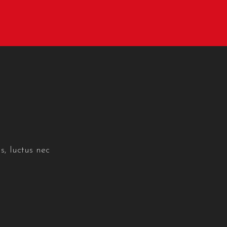
s, luctus nec