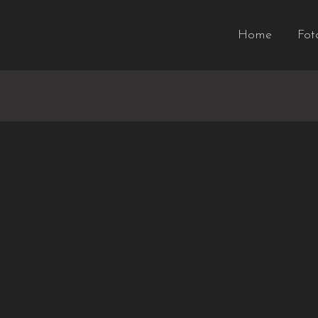
Home
Fot