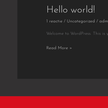
Hello world!
1 reactie
/
Uncategorized
/
adm
Welcome to WordPress. This is you
Hello
Read More »
world!