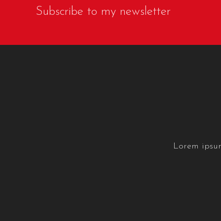
Subscribe to my newsletter
Lorem ipsum 