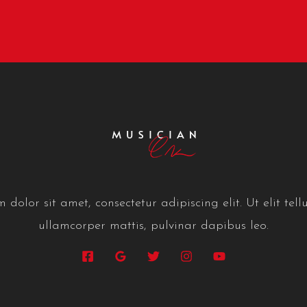
dolor sit amet, consectetur adipiscing elit. Ut elit tellu
ullamcorper mattis, pulvinar dapibus leo.